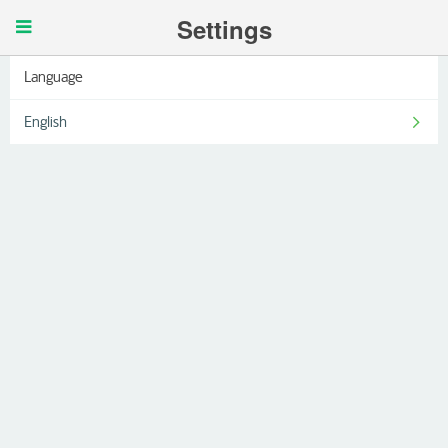
Settings
Language
English